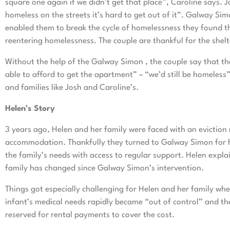
square one again if we didn’t get that place”, Caroline says. 
homeless on the streets it’s hard to get out of it”. Galway Sim
enabled them to break the cycle of homelessness they found t
reentering homelessness. The couple are thankful for the shel
Without the help of the Galway Simon , the couple say that th
able to afford to get the apartment” – “we’d still be homeless
and families like Josh and Caroline’s.
Helen’s Story
3 years ago, Helen and her family were faced with an eviction 
accommodation. Thankfully they turned to Galway Simon for h
the family’s needs with access to regular support. Helen explai
family has changed since Galway Simon’s intervention.
Things got especially challenging for Helen and her family whe
infant’s medical needs rapidly became “out of control” and the
reserved for rental payments to cover the cost.