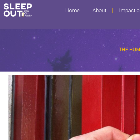
Home
About
Impact o
THE HUM