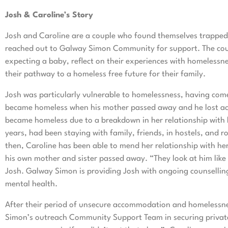
Josh & Caroline’s Story
Josh and Caroline are a couple who found themselves trapped 
reached out to Galway Simon Community for support. The coup
expecting a baby, reflect on their experiences with homeles
their pathway to a homeless free future for their family.
Josh was particularly vulnerable to homelessness, having come f
became homeless when his mother passed away and he lost acc
became homeless due to a breakdown in her relationship with 
years, had been staying with family, friends, in hostels, and
then, Caroline has been able to mend her relationship with her
his own mother and sister passed away. “They look at him like 
Josh. Galway Simon is providing Josh with ongoing counselling
mental health.
After their period of unsecure accommodation and homelessn
Simon’s outreach Community Support Team in securing private