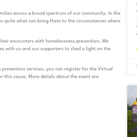
amilies across a broad spectrum of our community. In the
s quite what can bring them to the circumstances where
t their encounters with homelessness prevention. We
ies with us and our supporters to shed a light on the
s prevention services, you can
register
for the Virtual
 this cause. More details about the event are