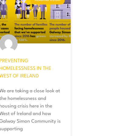
READING ROOM
PREVENTING
HOMELESSNESS IN THE
WEST OF IRELAND
We are taking a close look at
the homelessness and
housing crisis here in the
West of Ireland and how
Galway Simon Community is
supporting