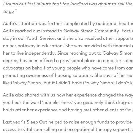
I found out last minute that the landlord was about to sell th
to go”
Aoife’s situation was further complicated by additional health
Aoife reached out instead to Galway Simon Community. Fortun
stay in our Youth Service, and she also received other suppor
on her pathway in education. She was provided with financial a
her to live independently. Since reaching out to Galway Simo
degree, has been offered a provisional place on a master’s de
advocates on behalf of young people who have come from care 
promoting awareness of housing solutions. She says of her exp
like Galway Simon, but if I didn’t have Galway Simon, I don’t 
Aoife also shared with us how her experience changed the wa
you hear the word ‘homelessness’ you genuinely think drug-us
holds after her experience and having met other clients of Ga
Last year’s Sleep Out helped to raise enough funds to provide
access to vital counselling and occupational therapy supports.