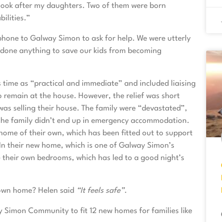
to look after my daughters. Two of them were born
ilities.”
 phone to Galway Simon to ask for help. We were utterly
 done anything to save our kids from becoming
 time as “practical and immediate” and included liaising
to remain at the house. However, the relief was short
was selling their house. The family were “devastated”,
 the family didn’t end up in emergency accommodation.
home of their own, which has been fitted out to support
 In their new home, which is one of Galway Simon’s
their own bedrooms, which has led to a good night’s
 own home? Helen said
“It feels safe”
.
y Simon Community to fit 12 new homes for families like