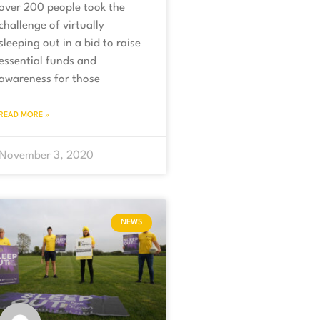
over 200 people took the
challenge of virtually
sleeping out in a bid to raise
essential funds and
awareness for those
READ MORE »
November 3, 2020
NEWS