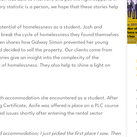
y statistic is a person, we hope that these stories help
tential of homelessness as a student, Josh and
break the cycle of homelessness they found themselves
len shares how Galway Simon prevented her young
decided to sell the property. Our clients come from
ries give an insight into the complexity of the
 of homelessness. They also help to shine a light on
with accommodation she encountered as a student. After
g Certificate, Aoife was offered a place on a PLC course
issues shortly after entering the rental sector
 accommodation; I just picked the first place I saw. Then