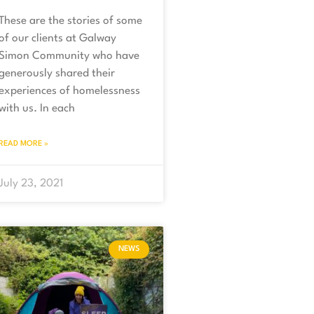
These are the stories of some
of our clients at Galway
Simon Community who have
generously shared their
experiences of homelessness
with us. In each
READ MORE »
July 23, 2021
NEWS