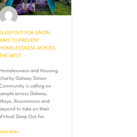
SLEEP OUT FOR SIMON
AIMS TO PREVENT
HOMELESSNESS ACROSS
THE WEST
Homelessness and Housing
charity Galway Simon
Community is calling on
people across Galway,
Mayo, Roscommon and
beyond to take on their
Virtual Sleep Out for
READ MORE »