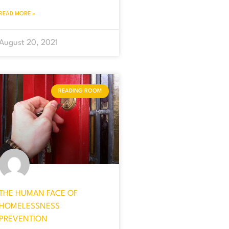
READ MORE »
August 20, 2021
READING ROOM
THE HUMAN FACE OF
HOMELESSNESS
PREVENTION