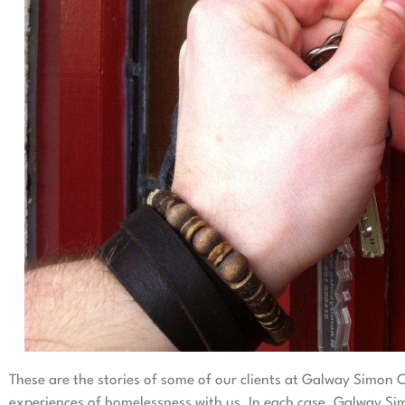
These are the stories of some of our clients at Galway Simo
experiences of homelessness with us. In each case, Galway Sim