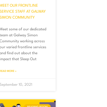
MEET OUR FRONTLINE
SERVICE STAFF AT GALWAY
SIMON COMMUNITY
Meet some of our dedicated
team at Galway Simon
Community working across
our varied frontline services
and find out about the
impact that Sleep Out
READ MORE »
September 10, 2021