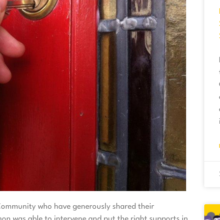
n Community who have generously shared their
on was able to intervene and put the right supports in