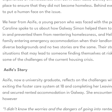
place to ensure that they did not become homeless. Behind ever
to put a human face on the issue.
We hear from Aoife, a young person who was faced with the po
Caroline spoke to us about how Galway Simon helped them to 
in and prevented them from reentering homelessness, and He
family entering emergency accommodation when their landlord 
diverse backgrounds and no two stories are the same. Their sto
situations that may lead to someone finding themselves at risk
some of the challenges of the current housing crisis.
Aoife’s Story
Aoife, now a university graduate, reflects on the challenges 
exiting the foster care system at 18 and completing her Leavin
and secured rented accommodation in Galway. She encountered 
however
“I didn’t know the worries and the dangers of going into rented