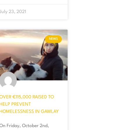
July 23, 2021
NEWS
OVER €115,000 RAISED TO
HELP PREVENT
HOMELESSNESS IN GAWLAY
On Friday, October 2nd,