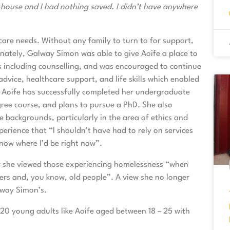
e house and I had nothing saved. I didn’t have anywhere
care needs. Without any family to turn to for support,
ately, Galway Simon was able to give Aoife a place to
ts including counselling, and was encouraged to continue
dvice, healthcare support, and life skills which enabled
n Aoife has successfully completed her undergraduate
gree course, and plans to pursue a PhD. She also
backgrounds, particularly in the area of ethics and
erience that “I shouldn’t have had to rely on services
know where I’d be right now”.
y she viewed those experiencing homelessness “when
ers and, you know, old people”. A view she no longer
lway Simon’s.
 20 young adults like Aoife aged between 18 – 25 with