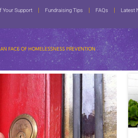
f Your Support
Fundraising Tips
FAQs
Latest
AN FACE OF HOMELESSNESS PREVENTION