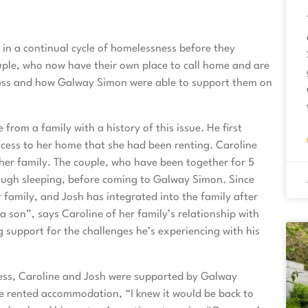
in a continual cycle of homelessness before they
le, who now have their own place to call home and are
sness and how Galway Simon were able to support them on
rom a family with a history of this issue. He first
ess to her home that she had been renting. Caroline
her family. The couple, who have been together for 5
 rough sleeping, before coming to Galway Simon. Since
 family, and Josh has integrated into the family after
a son”, says Caroline of her family’s relationship with
 support for the challenges he’s experiencing with his
ess, Caroline and Josh were supported by Galway
 rented accommodation, “I knew it would be back to