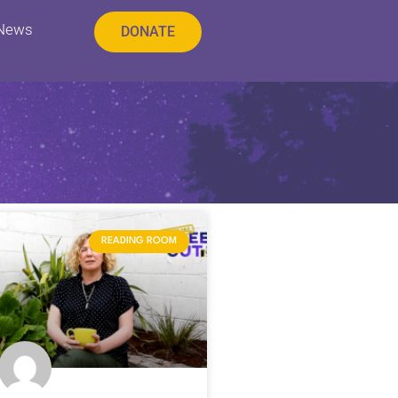
 News
DONATE
READING ROOM