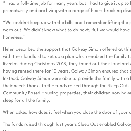
“I had a full-time job for many years but I had to give it up 
prematurely and are living with a range of heart-breaking disab
“We couldn’t keep up with the bills and I remember lifting the
worn out. We didn’t know what to do next. But we would have
homeless.”
Helen described the support that Galway Simon offered at this
with their landlord to set up a plan which enabled the family 
lived as during Christmas 2018, they found out their landlord 
having rented there for 10 years. Galway Simon ensured that
Instead, Galway Simon were able to provide the family with a 
their needs thanks to the funds raised through the Sleep Out.
Community Based Housing properties, their children now have 
sleep for all the family.
When asked how does it feel when you close the door of your
The funds raised through last year’s Sleep Out enabled Galwa