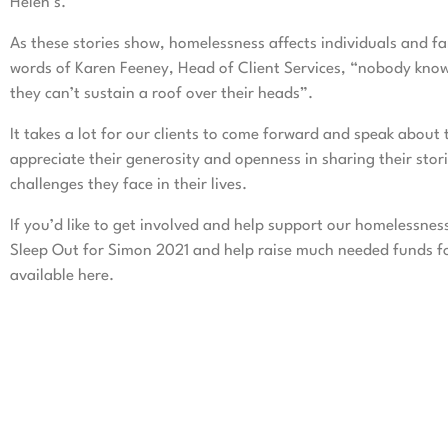
Helen’s.
As these stories show, homelessness affects individuals and f
words of Karen Feeney, Head of Client Services, “nobody know
they can’t sustain a roof over their heads”.
It takes a lot for our clients to come forward and speak abou
appreciate their generosity and openness in sharing their stor
challenges they face in their lives.
If you’d like to get involved and help support our homelessnes
Sleep Out for Simon 2021 and help raise much needed funds for
available
here
.