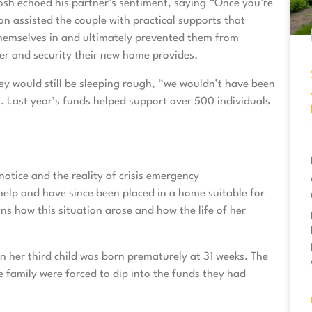
Josh echoed his partner’s sentiment, saying “Once you’re
on assisted the couple with practical supports that
hemselves in and ultimately prevented them from
ter and security their new home provides.
ey would still be sleeping rough, “we wouldn’t have been
”. Last year’s funds helped support over 500 individuals
notice and the reality of crisis emergency
elp and have since been placed in a home suitable for
ns how this situation arose and how the life of her
n her third child was born prematurely at 31 weeks. The
 family were forced to dip into the funds they had