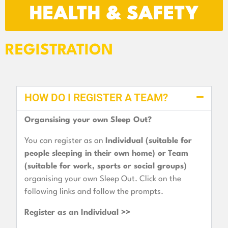
HEALTH & SAFETY
REGISTRATION
HOW DO I REGISTER A TEAM?
Organsising your own Sleep Out?
You can register as an
Individual (suitable for
people sleeping in their own home) or
Team
(suitable for work, sports or social groups)
organising your own Sleep Out. Click on the
following links and follow the prompts.
Register as an Individual >>