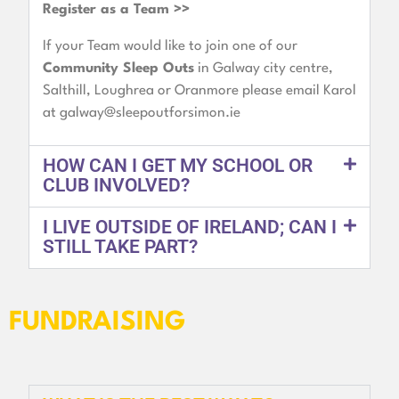
Register as a Team >>
If your Team would like to join one of our
Community Sleep Outs
in Galway city centre,
Salthill, Loughrea or Oranmore please email Karol
at
galway@sleepoutforsimon.ie
HOW CAN I GET MY SCHOOL OR
CLUB INVOLVED?
I LIVE OUTSIDE OF IRELAND; CAN I
STILL TAKE PART?
FUNDRAISING