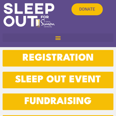
DONATE
REGISTRATION
SLEEP OUT EVENT
FUNDRAISING