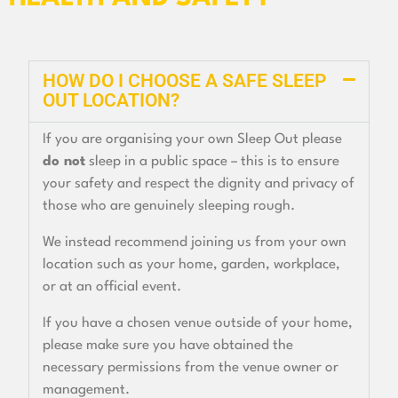
HOW DO I CHOOSE A SAFE SLEEP
OUT LOCATION?
If you are organising your own Sleep Out please
do not
sleep in a public space – this is to ensure
your safety and respect the dignity and privacy of
those who are genuinely sleeping rough.
We instead recommend joining us from your own
location such as your home, garden, workplace,
or at an official event.
If you have a chosen venue outside of your home,
please make sure you have obtained the
necessary permissions from the venue owner or
management.