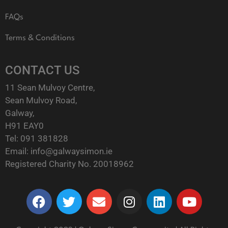
FAQs
Terms & Conditions
CONTACT US
11 Sean Mulvoy Centre,
Sean Mulvoy Road,
Galway,
H91 EAY0
Tel:
091 381828
Email:
info@galwaysimon.ie
Registered Charity No. 20018962