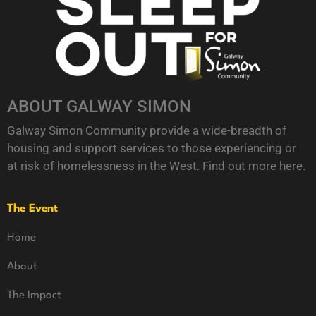
ABOUT GALWAY SIMON
Galway Simon Community provide a wide-breadth of
housing and support services to those experiencing or
at risk of homelessness in the West. Find out more
here
.
The Event
Home
About
The Impact