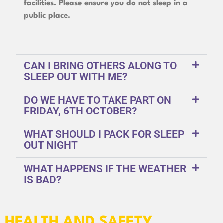
facilities. Please ensure you do not sleep in a
public place.
CAN I BRING OTHERS ALONG TO
SLEEP OUT WITH ME?
DO WE HAVE TO TAKE PART ON
FRIDAY, 6TH OCTOBER?
WHAT SHOULD I PACK FOR SLEEP
OUT NIGHT
WHAT HAPPENS IF THE WEATHER
IS BAD?
HEALTH AND SAFETY