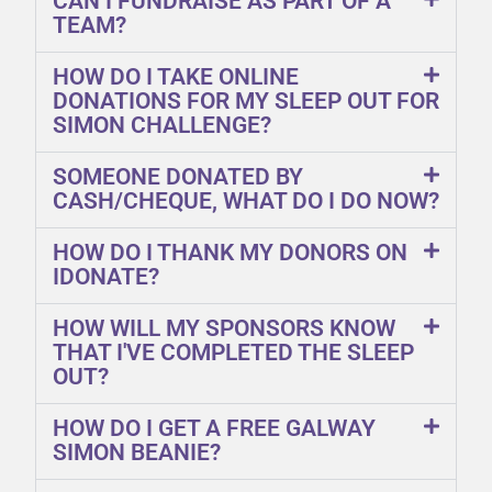
CAN I FUNDRAISE AS PART OF A
TEAM?
HOW DO I TAKE ONLINE
DONATIONS FOR MY SLEEP OUT FOR
SIMON CHALLENGE?
SOMEONE DONATED BY
CASH/CHEQUE, WHAT DO I DO NOW?
HOW DO I THANK MY DONORS ON
IDONATE?
HOW WILL MY SPONSORS KNOW
THAT I'VE COMPLETED THE SLEEP
OUT?
HOW DO I GET A FREE GALWAY
SIMON BEANIE?