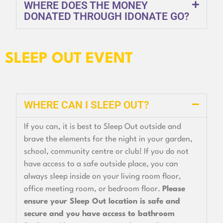
WHERE DOES THE MONEY
DONATED THROUGH IDONATE GO?
SLEEP OUT EVENT
WHERE CAN I SLEEP OUT?
If you can, it is best to Sleep Out outside and
brave the elements for the night in your garden,
school, community centre or club! If you do not
have access to a safe outside place, you can
always sleep inside on your living room floor,
office meeting room, or bedroom floor.
Please
ensure your Sleep Out location is safe and
secure and you have access to bathroom