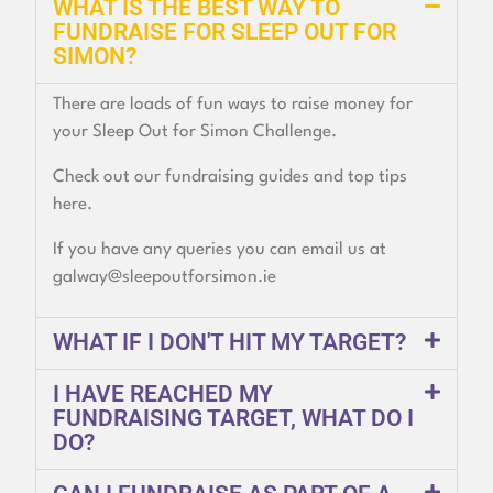
WHAT IS THE BEST WAY TO
FUNDRAISE FOR SLEEP OUT FOR
SIMON?
There are loads of fun ways to raise money for
your Sleep Out for Simon Challenge.
Check out our fundraising guides and top tips
here.
If you have any queries you can email us at
galway@sleepoutforsimon.ie
WHAT IF I DON'T HIT MY TARGET?
I HAVE REACHED MY
FUNDRAISING TARGET, WHAT DO I
DO?