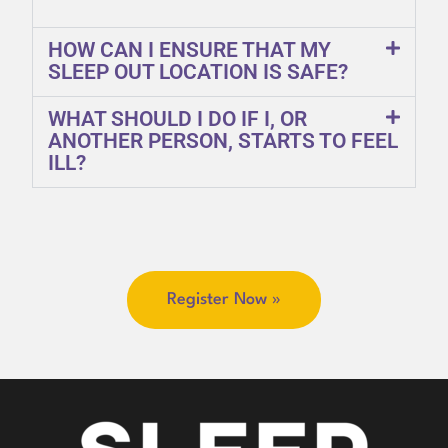
HOW CAN I ENSURE THAT MY
SLEEP OUT LOCATION IS SAFE?
WHAT SHOULD I DO IF I, OR
ANOTHER PERSON, STARTS TO FEEL
ILL?
Register Now »