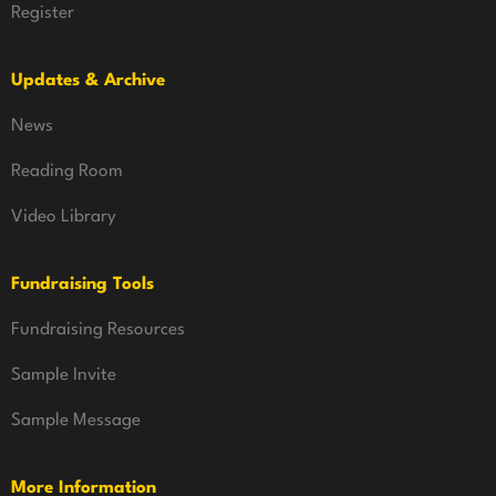
Register
Updates & Archive
News
Reading Room
Video Library
Fundraising Tools
Fundraising Resources
Sample Invite
Sample Message
More Information